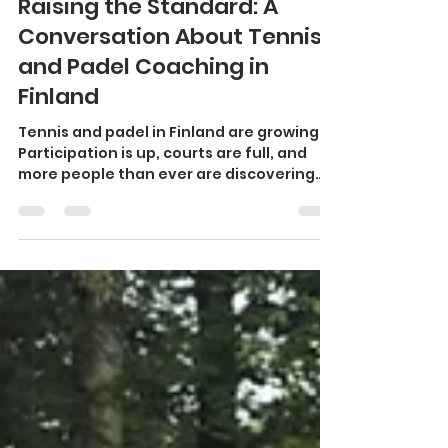
Piers Boden
Jan 27
2 min read
Raising the Standard: A
Conversation About Tennis
and Padel Coaching in
Finland
Tennis and padel in Finland are growing.
Participation is up, courts are full, and
more people than ever are discovering
the joy of racket sports. This momentum
is something to celebrate. At the same
time, growth brings responsibility —
especially when it comes to coaching
quality . Across Finland, there are many
dedicated, skilled coaches doing
excellent work. There are also coaches
who are still early in their development
journey. That in itself is not a problem.
Coaching,