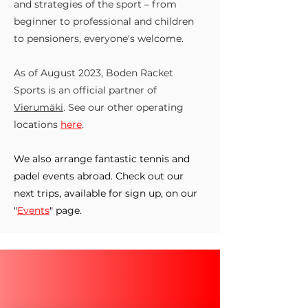
and strategies of the sport – from
beginner to professional and children
to pensioners, everyone's welcome.
As of August 2023, Boden Racket
Sports is an official partner of
Vierumäki
. See our other operating
locations
here
.
We also arrange fantastic tennis and
padel events abroad. Check out our
next trips, available for sign up, on our
"
Events
" page.