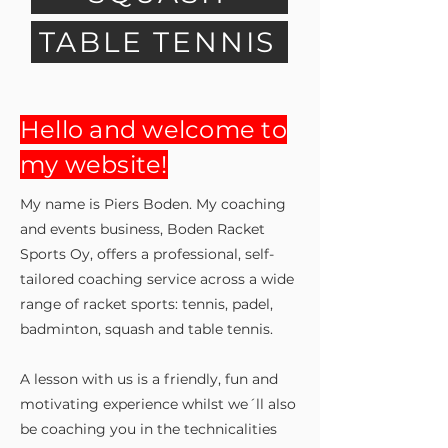
TABLE TENNIS
Hello and welcome to
my website!
My name is Piers Bo
den. My coaching
and events business, Boden Racket
Sports Oy, offers a professional, self-
tailored coaching service across a wide
range of racket sports: tennis, padel,
badminton, squash and table tennis.
A lesson with us is a friendly, fun and
motivating experience whilst we´ll also
be coaching you in the technicalities