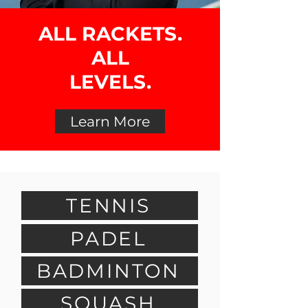
ALL RACKETS.
ALL
LEVELS.
Learn More
TENNIS
PADEL
BADMINTON
SQUASH