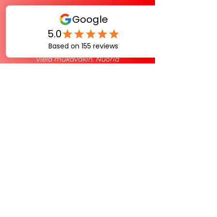
Piers on ollut Suomen
Racketlonliiton leirillä mukana
valmennustiimissä. Pätevä heppu ja
vielä mukavakin. Nuoria
valmennuksesta kiinnostuneita
aktiivipelaajia ei varmasti ole liikaa.
Piersillä oma pelaaminen tukee
valmentamista ja päinvastoin. Keep
up the good work!
Jukka Julin
Head Coach, Racketlon Finland